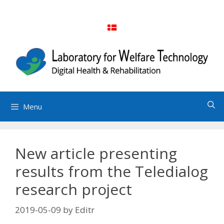
Skip
to
content
Menu
New article presenting
results from the Teledialog
research project
2019-05-09
by
Editr