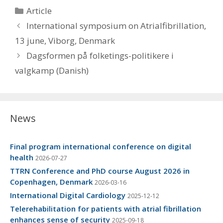
Categories
Article
International symposium on Atrialfibrillation,
13 june, Viborg, Denmark
Dagsformen på folketings-politikere i
valgkamp (Danish)
News
Final program international conference on digital
health
2026-07-27
TTRN Conference and PhD course August 2026 in
Copenhagen, Denmark
2026-03-16
International Digital Cardiology
2025-12-12
Telerehabilitation for patients with atrial fibrillation
enhances sense of security
2025-09-18