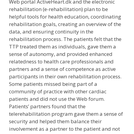
Web portal ActiveHeart.dk and the electronic
rehabilitation (e-rehabilitation) plan to be
helpful tools for health education, coordinating
rehabilitation goals, creating an overview of the
data, and ensuring continuity in the
rehabilitation process. The patients felt that the
TTP treated them as individuals, gave them a
sense of autonomy, and provided enhanced
relatedness to health care professionals and
partners and a sense of competence as active
participants in their own rehabilitation process.
Some patients missed being part of a
community of practice with other cardiac
patients and did not use the Web forum.
Patients’ partners found that the
telerehabilitation program gave them a sense of
security and helped them balance their
involvement as a partner to the patient and not