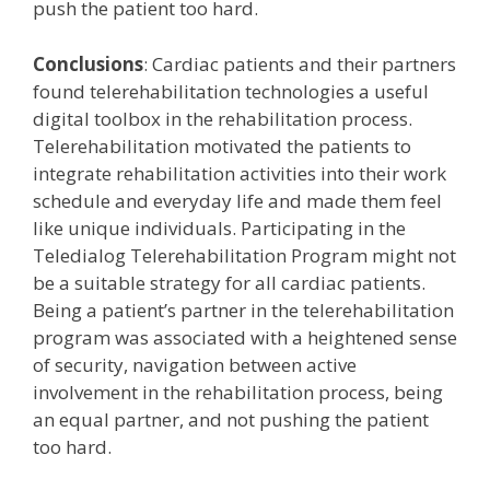
push the patient too hard.
Conclusions
: Cardiac patients and their partners
found telerehabilitation technologies a useful
digital toolbox in the rehabilitation process.
Telerehabilitation motivated the patients to
integrate rehabilitation activities into their work
schedule and everyday life and made them feel
like unique individuals. Participating in the
Teledialog Telerehabilitation Program might not
be a suitable strategy for all cardiac patients.
Being a patient’s partner in the telerehabilitation
program was associated with a heightened sense
of security, navigation between active
involvement in the rehabilitation process, being
an equal partner, and not pushing the patient
too hard.