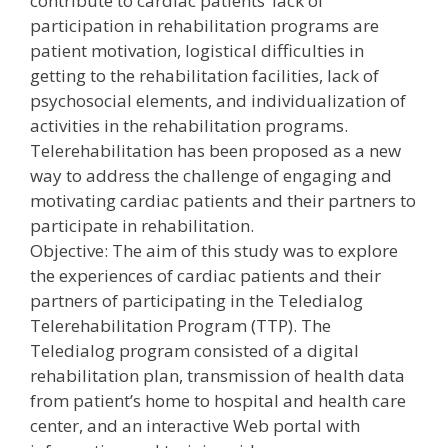
contribute to cardiac patients’ lack of
participation in rehabilitation programs are
patient motivation, logistical difficulties in
getting to the rehabilitation facilities, lack of
psychosocial elements, and individualization of
activities in the rehabilitation programs.
Telerehabilitation has been proposed as a new
way to address the challenge of engaging and
motivating cardiac patients and their partners to
participate in rehabilitation.
Objective: The aim of this study was to explore
the experiences of cardiac patients and their
partners of participating in the Teledialog
Telerehabilitation Program (TTP). The
Teledialog program consisted of a digital
rehabilitation plan, transmission of health data
from patient’s home to hospital and health care
center, and an interactive Web portal with