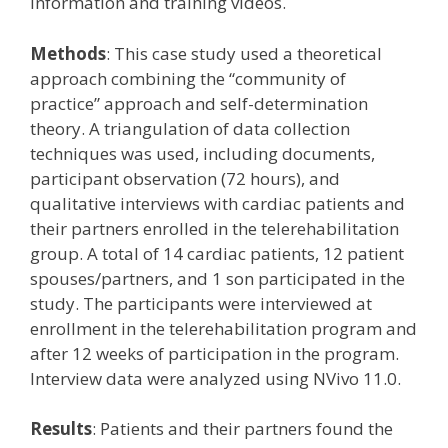
information and training videos.
Methods
: This case study used a theoretical
approach combining the “community of
practice” approach and self-determination
theory. A triangulation of data collection
techniques was used, including documents,
participant observation (72 hours), and
qualitative interviews with cardiac patients and
their partners enrolled in the telerehabilitation
group. A total of 14 cardiac patients, 12 patient
spouses/partners, and 1 son participated in the
study. The participants were interviewed at
enrollment in the telerehabilitation program and
after 12 weeks of participation in the program.
Interview data were analyzed using NVivo 11.0.
Results
: Patients and their partners found the