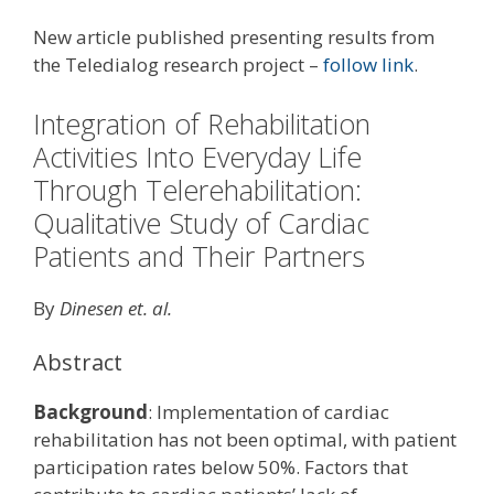
New article published presenting results from
the Teledialog research project –
follow link
.
Integration of Rehabilitation
Activities Into Everyday Life
Through Telerehabilitation:
Qualitative Study of Cardiac
Patients and Their Partners
By
Dinesen et. al.
Abstract
Background
: Implementation of cardiac
rehabilitation has not been optimal, with patient
participation rates below 50%. Factors that