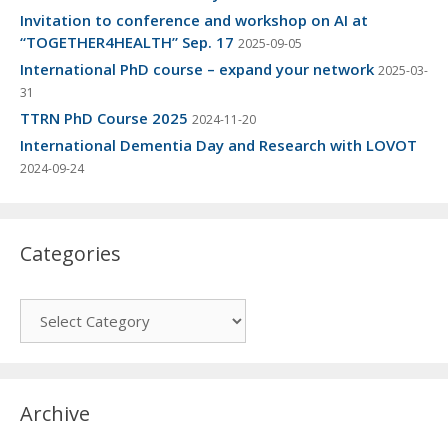
Invitation to conference and workshop on AI at
“TOGETHER4HEALTH” Sep. 17
2025-09-05
International PhD course – expand your network
2025-03-
31
TTRN PhD Course 2025
2024-11-20
International Dementia Day and Research with LOVOT
2024-09-24
Categories
Categories
Archive