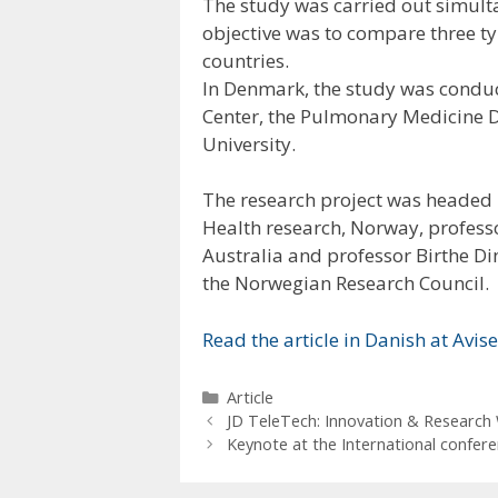
The study was carried out simul
objective was to compare three typ
countries.
In Denmark, the study was conduc
Center, the Pulmonary Medicine 
University.
The research project was headed 
Health research, Norway, profess
Australia and professor Birthe Di
the Norwegian Research Council.
Read the article in Danish at Avi
Categories
Article
JD TeleTech: Innovation & Research 
Keynote at the International confere