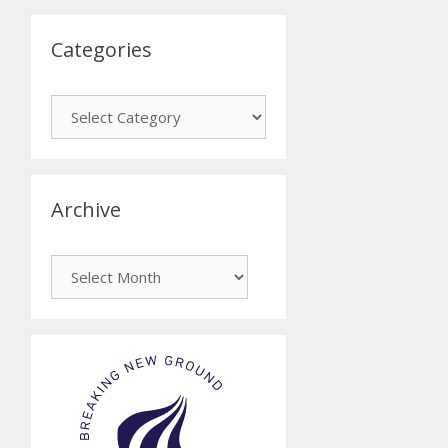
Categories
Categories
Archive
Archive