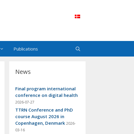
Publications
News
Final program international
conference on digital health
2026-07-27
TTRN Conference and PhD
course August 2026 in
Copenhagen, Denmark
2026-
03-16