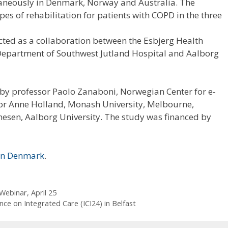
taneously in Denmark, Norway and Australia. The
es of rehabilitation for patients with COPD in the three
ted as a collaboration between the Esbjerg Health
Department of Southwest Jutland Hospital and Aalborg
by professor Paolo Zanaboni, Norwegian Center for e-
or Anne Holland, Monash University, Melbourne,
nesen, Aalborg University. The study was financed by
sen Denmark
.
Webinar, April 25
nce on Integrated Care (ICI24) in Belfast