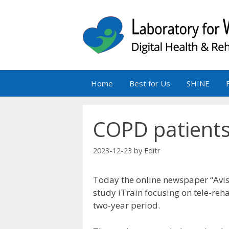
Skip
to
content
Home
Best for Us
SHINE
COPD patients 
2023-12-23
by
Editr
Today the online newspaper “Avis
study iTrain focusing on tele-reh
two-year period.