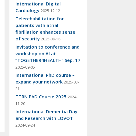
International Digital
Cardiology
2025-12-12
Telerehabilitation for
patients with atrial
fibrillation enhances sense
of security
2025-09-18
Invitation to conference and
workshop on AI at
“TOGETHER4HEALTH” Sep. 17
2025-09-05
International PhD course –
expand your network
2025-03-
31
TTRN PhD Course 2025
2024-
11-20
International Dementia Day
and Research with LOVOT
2024-09-24