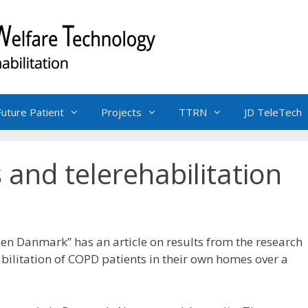
Future Patient
Projects
TTRN
JD TeleTech
and telerehabilitation
en Danmark” has an article on results from the research
abilitation of COPD patients in their own homes over a