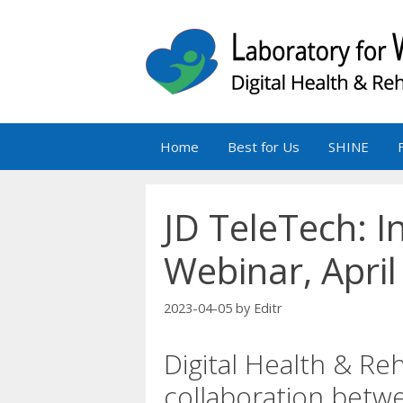
Skip
to
content
Home
Best for Us
SHINE
JD TeleTech: 
Webinar, April
2023-04-05
by
Editr
Digital Health & Reh
collaboration bet