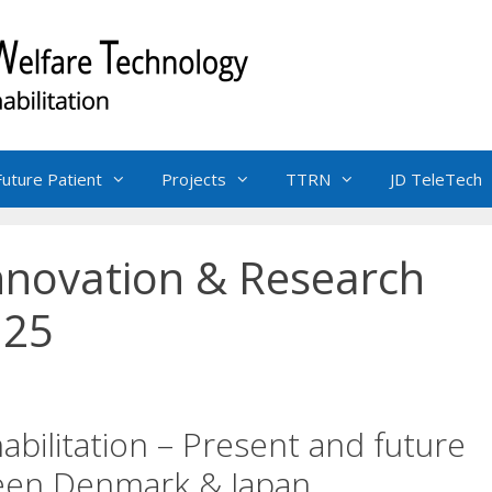
Future Patient
Projects
TTRN
JD TeleTech
Innovation & Research
 25
abilitation – Present and future
ween Denmark & Japan