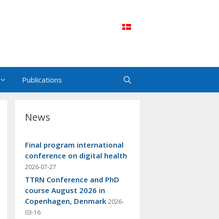
Publications
News
Final program international
conference on digital health
2026-07-27
TTRN Conference and PhD
course August 2026 in
Copenhagen, Denmark
2026-
03-16