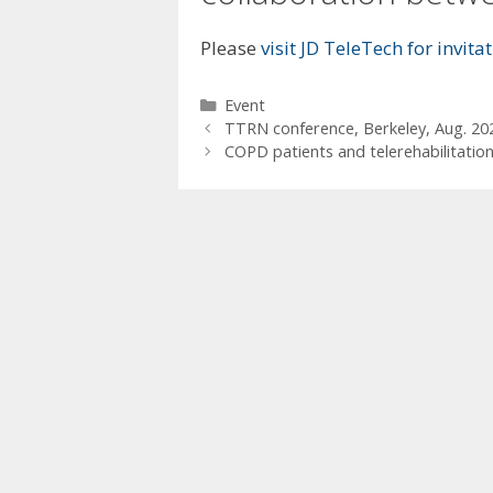
Please
visit JD TeleTech for invit
Categories
Event
TTRN conference, Berkeley, Aug. 20
COPD patients and telerehabilitatio