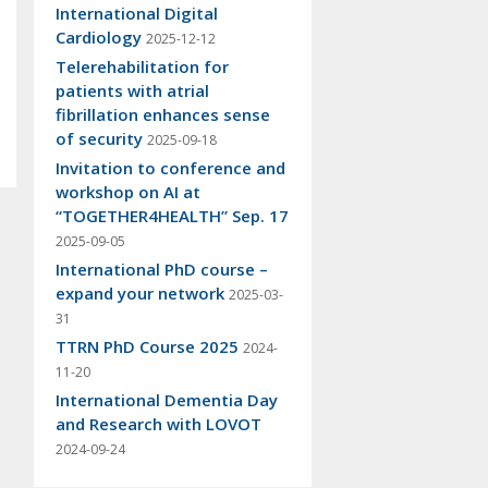
International Digital
Cardiology
2025-12-12
Telerehabilitation for
patients with atrial
fibrillation enhances sense
of security
2025-09-18
Invitation to conference and
workshop on AI at
“TOGETHER4HEALTH” Sep. 17
2025-09-05
International PhD course –
expand your network
2025-03-
31
TTRN PhD Course 2025
2024-
11-20
International Dementia Day
and Research with LOVOT
2024-09-24