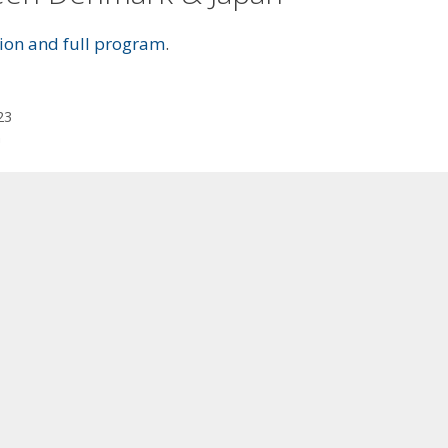
ation and full program
.
23
n