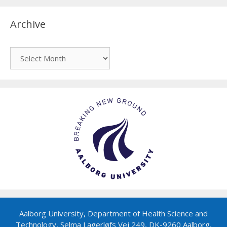
Archive
Archive
Aalborg University, Department of Health Science and
Technology, Selma Lagerløfs Vej 249, DK-9260 Aalborg,