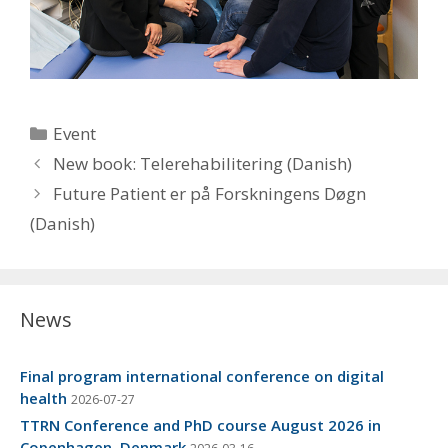
Categories
Event
New book: Telerehabilitering (Danish)
Future Patient er på Forskningens Døgn
(Danish)
News
Final program international conference on digital
health
2026-07-27
TTRN Conference and PhD course August 2026 in
Copenhagen, Denmark