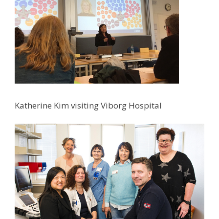
Katherine Kim visiting Viborg Hospital