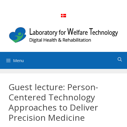
Skip
to
content
Menu
Guest lecture: Person-
Centered Technology
Approaches to Deliver
Precision Medicine