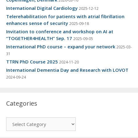
2026-03-16
International Digital Cardiology
2025-12-12
Telerehabilitation for patients with atrial fibrillation
enhances sense of security
2025-09-18
Invitation to conference and workshop on AI at
“TOGETHER4HEALTH” Sep. 17
2025-09-05
International PhD course – expand your network
2025-03-
31
TTRN PhD Course 2025
2024-11-20
International Dementia Day and Research with LOVOT
2024-09-24
Categories
Categories