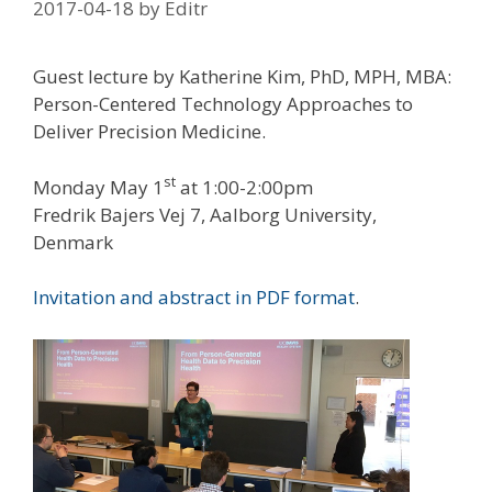
2017-04-18
by
Editr
Guest lecture by Katherine Kim, PhD, MPH, MBA:
Person-Centered Technology Approaches to
Deliver Precision Medicine.
st
Monday May 1
at 1:00-2:00pm
Fredrik Bajers Vej 7, Aalborg University,
Denmark
Invitation and abstract in PDF format
.