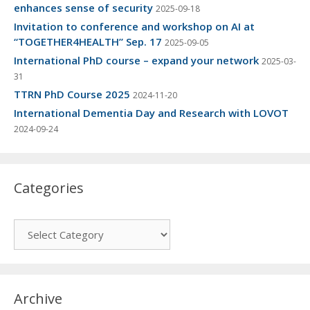
enhances sense of security
2025-09-18
Invitation to conference and workshop on AI at
“TOGETHER4HEALTH” Sep. 17
2025-09-05
International PhD course – expand your network
2025-03-
31
TTRN PhD Course 2025
2024-11-20
International Dementia Day and Research with LOVOT
2024-09-24
Categories
Categories
Archive