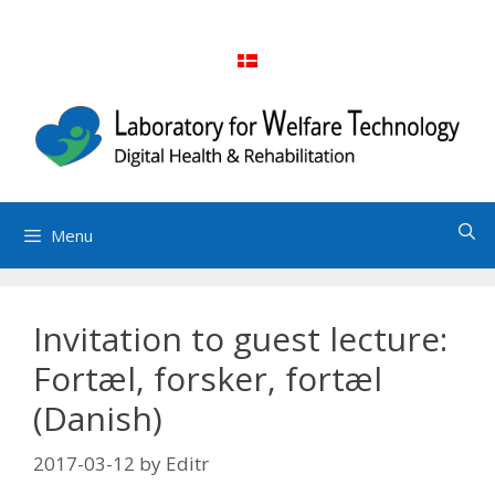
Skip
to
content
Menu
Invitation to guest lecture:
Fortæl, forsker, fortæl
(Danish)
2017-03-12
by
Editr