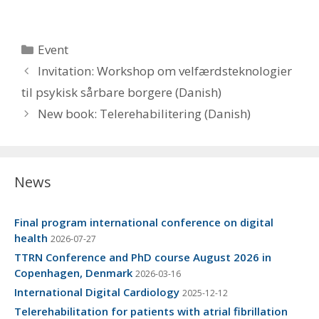
Categories
Event
Invitation: Workshop om velfærdsteknologier
til psykisk sårbare borgere (Danish)
New book: Telerehabilitering (Danish)
News
Final program international conference on digital
health
2026-07-27
TTRN Conference and PhD course August 2026 in
Copenhagen, Denmark
2026-03-16
International Digital Cardiology
2025-12-12
Telerehabilitation for patients with atrial fibrillation