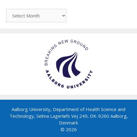
Archive
Aalborg University, Department of Health Science and
Technology, Selma Lagerløfs Vej 249, DK-9260 Aalborg,
Denmark
© 2026