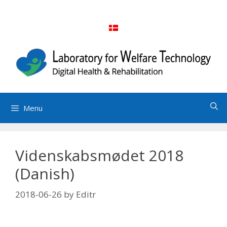
Skip
to
content
Menu
Videnskabsmødet 2018
(Danish)
2018-06-26
by
Editr