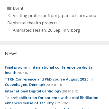
Categories
Event
Visiting professor from Japan to learn about
Danish telehealth projects
Animated Health, 26 Sep. in Viborg
News
Final program international conference on digital
health
2026-07-27
TTRN Conference and PhD course August 2026 in
Copenhagen, Denmark
2026-03-16
International Digital Cardiology
2025-12-12
Telerehabilitation for patients with atrial fibrillation
enhances sense of security
2025-09-18