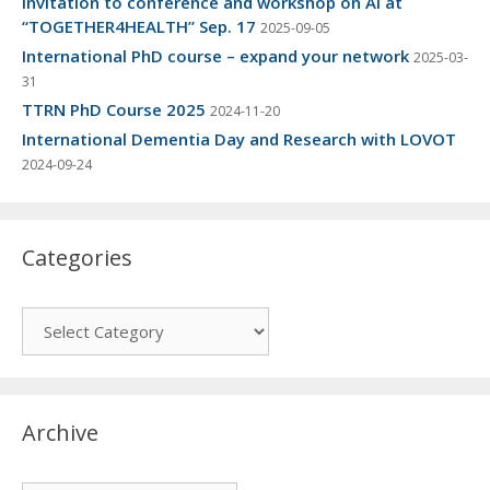
Invitation to conference and workshop on AI at
“TOGETHER4HEALTH” Sep. 17
2025-09-05
International PhD course – expand your network
2025-03-
31
TTRN PhD Course 2025
2024-11-20
International Dementia Day and Research with LOVOT
2024-09-24
Categories
Categories
Archive