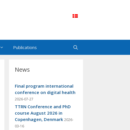
Publications
News
Final program international
conference on digital health
2026-07-27
TTRN Conference and PhD
course August 2026 in
Copenhagen, Denmark
2026-
03-16