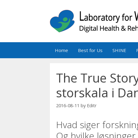
Skip
to
content
Home
Best for Us
SHINE
The True Story
storskala i Da
2016-08-11
by
Editr
Hvad siger forskni
Og hvilke løsninger