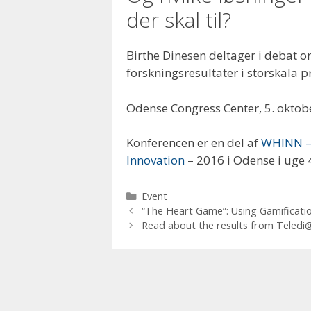
der skal til?
Birthe Dinesen deltager i debat
forskningsresultater i storskala p
Odense Congress Center, 5. oktob
Konferencen er en del af
WHINN – 
Innovation
– 2016 i Odense i uge 
Categories
Event
“The Heart Game”: Using Gamificatio
Read about the results from Teledi@l