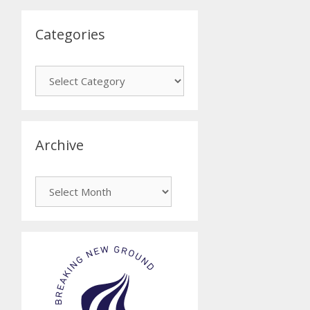
Categories
Categories
Archive
Archive