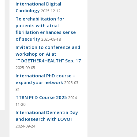
International Digital
Cardiology
2025-12-12
Telerehabilitation for
patients with atrial
fibrillation enhances sense
of security
2025-09-18
Invitation to conference and
workshop on AI at
“TOGETHER4HEALTH” Sep. 17
2025-09-05
International PhD course –
expand your network
2025-03-
31
TTRN PhD Course 2025
2024-
11-20
International Dementia Day
and Research with LOVOT
2024-09-24