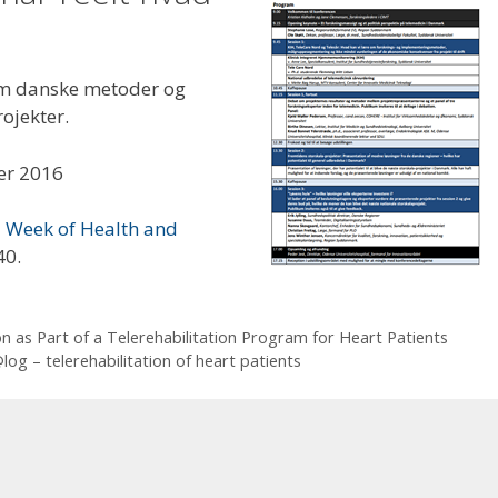
 om danske metoder og
rojekter.
er 2016
Week of Health and
40.
n as Part of a Telerehabilitation Program for Heart Patients
og – telerehabilitation of heart patients