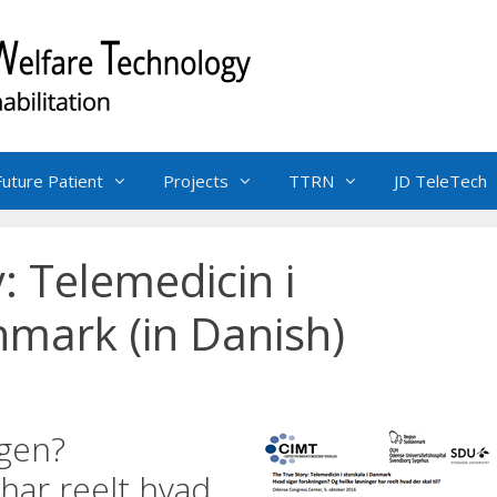
Future Patient
Projects
TTRN
JD TeleTech
: Telemedicin i
nmark (in Danish)
ngen?
 har reelt hvad