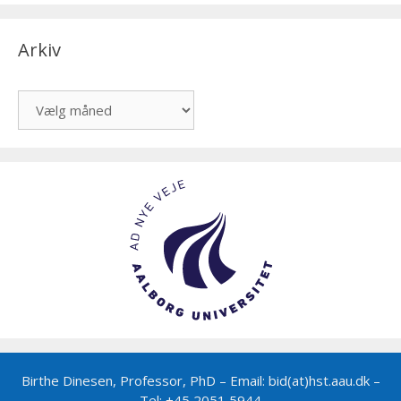
Arkiv
Arkiv
Birthe Dinesen, Professor, PhD – Email: bid(at)hst.aau.dk –
Tel: +45 2051 5944