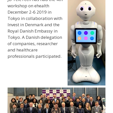
workshop on ehealth
December 2-6 2019 in
Tokyo in collaboration with
Invest in Denmark and the
Royal Danish Embassy in
Tokyo. A Danish delegation
of companies, researcher
and healthcare
professionals participated.