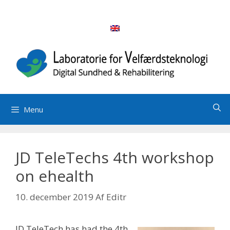
Hop
til
indhold
Menu
JD TeleTechs 4th workshop
on ehealth
10. december 2019
Af
Editr
JD TeleTech has had the 4th