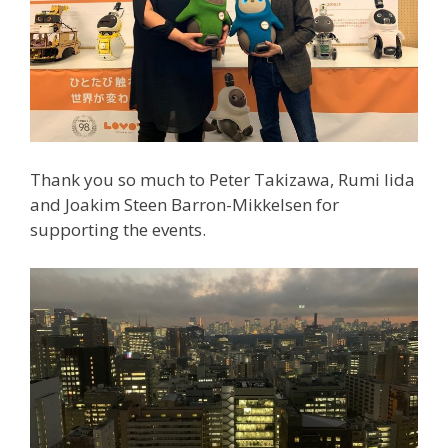
Thank you so much to Peter Takizawa, Rumi Iida
and Joakim Steen Barron-Mikkelsen for
supporting the events.