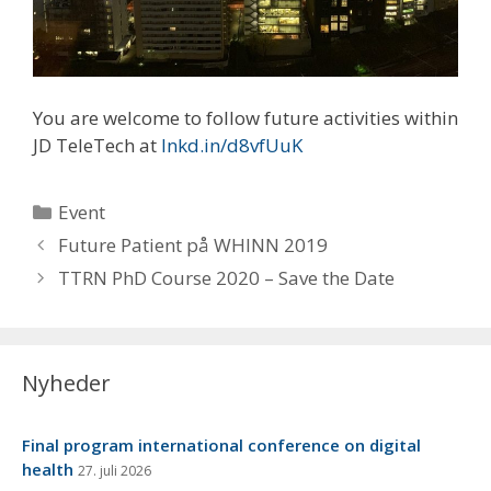
You are welcome to follow future activities within
JD TeleTech at
lnkd.in/d8vfUuK
Kategorier
Event
Future Patient på WHINN 2019
TTRN PhD Course 2020 – Save the Date
Nyheder
Final program international conference on digital
health
27. juli 2026