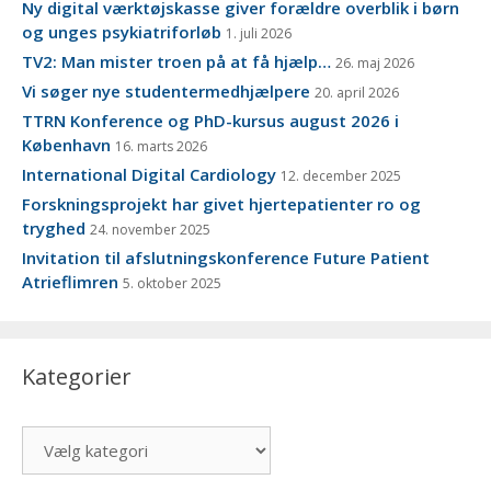
Ny digital værktøjskasse giver forældre overblik i børn
og unges psykiatriforløb
1. juli 2026
TV2: Man mister troen på at få hjælp…
26. maj 2026
Vi søger nye studentermedhjælpere
20. april 2026
TTRN Konference og PhD-kursus august 2026 i
København
16. marts 2026
International Digital Cardiology
12. december 2025
Forskningsprojekt har givet hjertepatienter ro og
tryghed
24. november 2025
Invitation til afslutningskonference Future Patient
Atrieflimren
5. oktober 2025
Kategorier
Kategorier