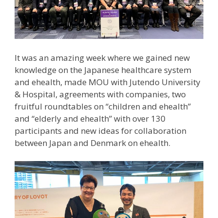
It was an amazing week where we gained new
knowledge on the Japanese healthcare system
and ehealth, made MOU with Jutendo University
& Hospital, agreements with companies, two
fruitful roundtables on “children and ehealth”
and “elderly and ehealth” with over 130
participants and new ideas for collaboration
between Japan and Denmark on ehealth.