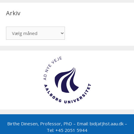
Arkiv
Arkiv
Birthe Dinesen, Professor, PhD – Email: bid(at)hst.aau.dk –
Tel: +45 2051 5944