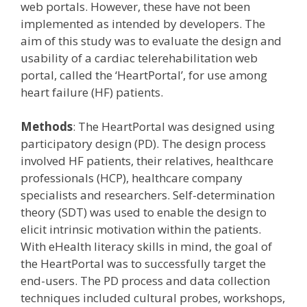
web portals. However, these have not been
implemented as intended by developers. The
aim of this study was to evaluate the design and
usability of a cardiac telerehabilitation web
portal, called the ‘HeartPortal’, for use among
heart failure (HF) patients.
Methods
: The HeartPortal was designed using
participatory design (PD). The design process
involved HF patients, their relatives, healthcare
professionals (HCP), healthcare company
specialists and researchers. Self-determination
theory (SDT) was used to enable the design to
elicit intrinsic motivation within the patients.
With eHealth literacy skills in mind, the goal of
the HeartPortal was to successfully target the
end-users. The PD process and data collection
techniques included cultural probes, workshops,