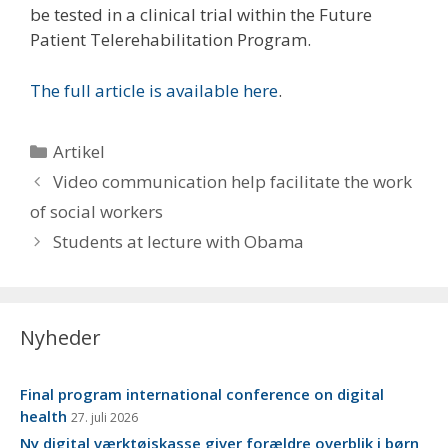
be tested in a clinical trial within the Future
Patient Telerehabilitation Program.
The full article is available here
.
Kategorier
Artikel
Video communication help facilitate the work
of social workers
Students at lecture with Obama
Nyheder
Final program international conference on digital
health
27. juli 2026
Ny digital værktøjskasse giver forældre overblik i børn