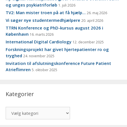
og unges psykiatriforløb
1. juli 2026
TV2: Man mister troen på at få hjælp…
26. maj 2026
Vi søger nye studentermedhjælpere
20. april 2026
TTRN Konference og PhD-kursus august 2026 i
København
16. marts 2026
International Digital Cardiology
12. december 2025
Forskningsprojekt har givet hjertepatienter ro og
tryghed
24. november 2025
Invitation til afslutningskonference Future Patient
Atrieflimren
5. oktober 2025
Kategorier
Kategorier