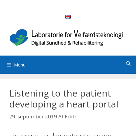
Hop
til
indhold
Menu
Listening to the patient
developing a heart portal
29. september 2019
Af
Editr