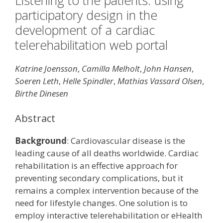
Listening to the patients: using
participatory design in the
development of a cardiac
telerehabilitation web portal
Katrine Joensson
,
Camilla Melholt
,
John Hansen
,
Soeren Leth
,
Helle Spindler
,
Mathias Vassard Olsen
,
Birthe Dinesen
Abstract
Background
: Cardiovascular disease is the
leading cause of all deaths worldwide. Cardiac
rehabilitation is an effective approach for
preventing secondary complications, but it
remains a complex intervention because of the
need for lifestyle changes. One solution is to
employ interactive telerehabilitation or eHealth