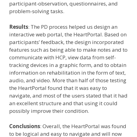
participant-observation, questionnaires, and
problem-solving tasks.
Results
: The PD process helped us design an
interactive web portal, the HeartPortal. Based on
participants’ feedback, the design incorporated
features such as being able to make notes and to
communicate with HCP, view data from self-
tracking devices in a graphic form, and to obtain
information on rehabilitation in the form of text,
audio, and video. More than half of those testing
the HeartPortal found that it was easy to
navigate, and most of the users stated that it had
an excellent structure and that using it could
possibly improve their condition.
Conclusions
: Overall, the HeartPortal was found
to be logical and easy to navigate and will now