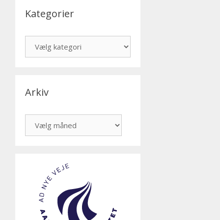
Kategorier
Kategorier
Arkiv
Arkiv