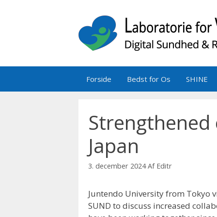
Hop
til
indhold
Forside
Bedst for Os
SHINE
Strengthened 
Japan
3. december 2024
Af
Editr
Juntendo University from Tokyo v
SUND to discuss increased collab