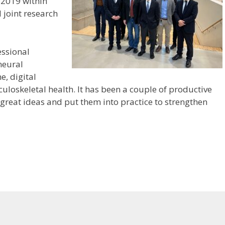
 2019 within
 joint research
essional
neural
e, digital
uloskeletal health. It has been a couple of productive
great ideas and put them into practice to strengthen