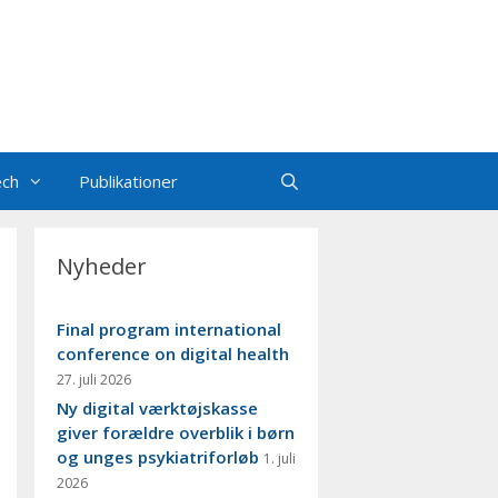
ech
Publikationer
Nyheder
Final program international
conference on digital health
27. juli 2026
Ny digital værktøjskasse
giver forældre overblik i børn
og unges psykiatriforløb
1. juli
2026