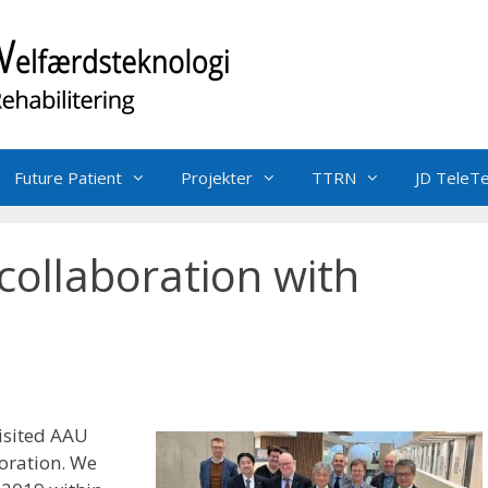
Future Patient
Projekter
TTRN
JD TeleT
collaboration with
isited AAU
oration. We