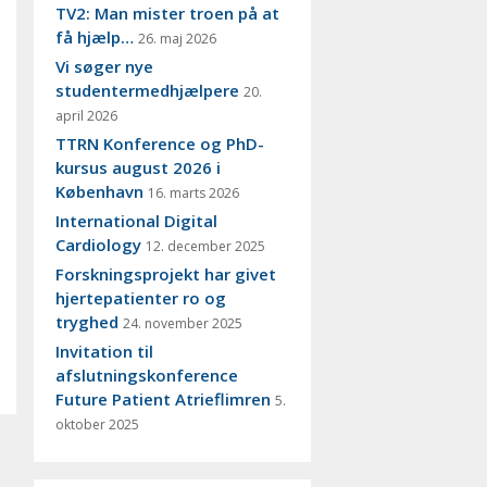
TV2: Man mister troen på at
få hjælp…
26. maj 2026
Vi søger nye
studentermedhjælpere
20.
april 2026
TTRN Konference og PhD-
kursus august 2026 i
København
16. marts 2026
International Digital
Cardiology
12. december 2025
Forskningsprojekt har givet
hjertepatienter ro og
tryghed
24. november 2025
Invitation til
afslutningskonference
Future Patient Atrieflimren
5.
oktober 2025