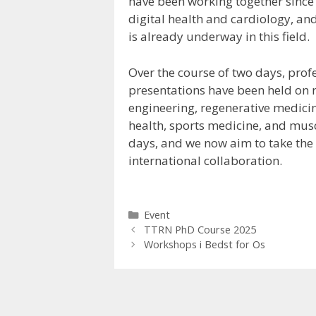
have been working together since
digital health and cardiology, and
is already underway in this field.
Over the course of two days, prof
presentations have been held on 
engineering, regenerative medicin
health, sports medicine, and musc
days, and we now aim to take the 
international collaboration.
Kategorier
Event
TTRN PhD Course 2025
Workshops i Bedst for Os